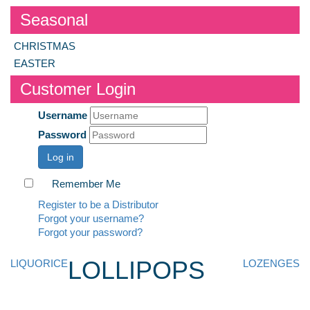
Seasonal
CHRISTMAS
EASTER
Customer Login
Username
Password
Log in
Remember Me
Register to be a Distributor
Forgot your username?
Forgot your password?
LOLLIPOPS
LIQUORICE
LOZENGES