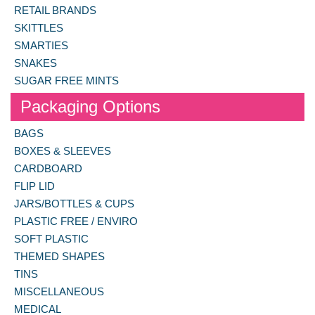
RETAIL BRANDS
SKITTLES
SMARTIES
SNAKES
SUGAR FREE MINTS
Packaging Options
BAGS
BOXES & SLEEVES
CARDBOARD
FLIP LID
JARS/BOTTLES & CUPS
PLASTIC FREE / ENVIRO
SOFT PLASTIC
THEMED SHAPES
TINS
MISCELLANEOUS
MEDICAL