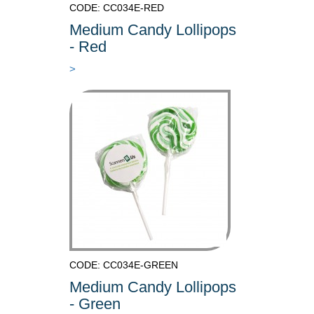
CODE: CC034E-RED
Medium Candy Lollipops
- Red
>
CODE: CC034E-GREEN
Medium Candy Lollipops
- Green