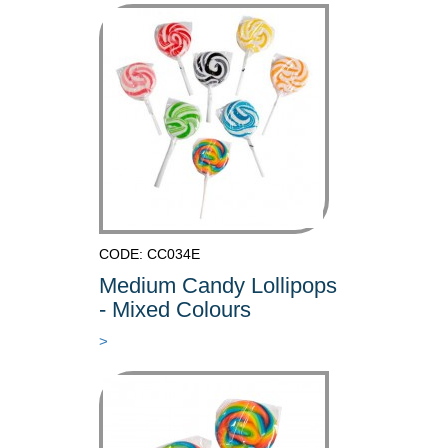
CODE: CC034E
Medium Candy Lollipops
- Mixed Colours
>