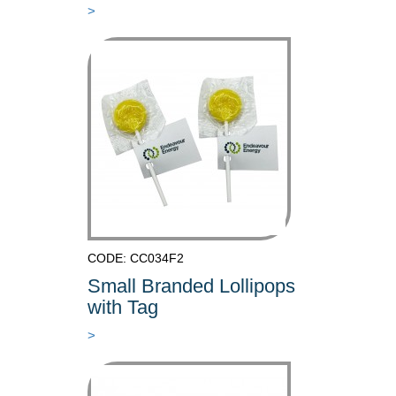
>
CODE: CC034F2
Small Branded Lollipops
with Tag
>