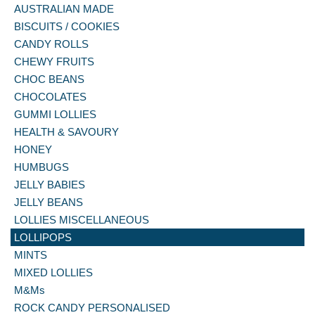
AUSTRALIAN MADE
BISCUITS / COOKIES
CANDY ROLLS
CHEWY FRUITS
CHOC BEANS
CHOCOLATES
GUMMI LOLLIES
HEALTH & SAVOURY
HONEY
HUMBUGS
JELLY BABIES
JELLY BEANS
LOLLIES MISCELLANEOUS
LOLLIPOPS
MINTS
MIXED LOLLIES
M&Ms
ROCK CANDY PERSONALISED