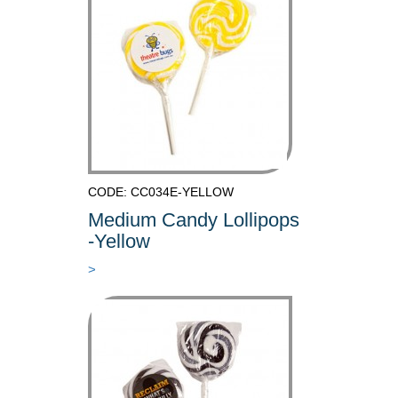
CODE: CC034E-YELLOW
Medium Candy Lollipops
-Yellow
>