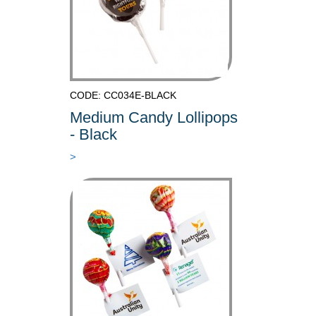
CODE: CC034E-BLACK
Medium Candy Lollipops
- Black
>