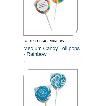
CODE: CC034E-RAINBOW
Medium Candy Lollipops
- Rainbow
>