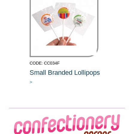
CODE: CC034F
Small Branded Lollipops
>