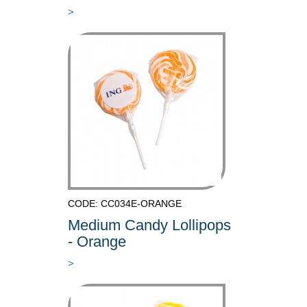
>
CODE: CC034E-ORANGE
Medium Candy Lollipops
- Orange
>