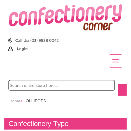
Home
>
LOLLIPOPS
Confectionery Type