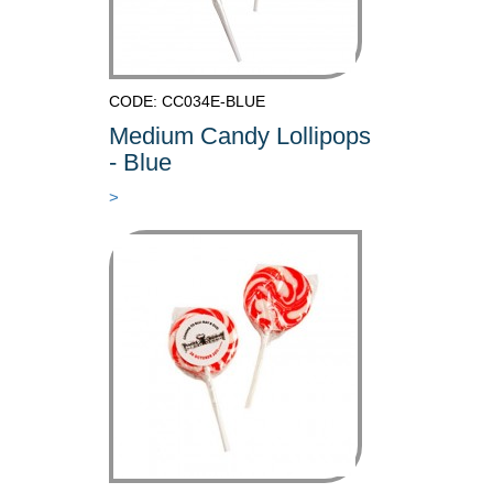
CODE: CC034E-BLUE
Medium Candy Lollipops
- Blue
>