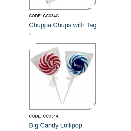
CODE: CC034G
Chuppa Chups with Tag
>
CODE: CC034A
Big Candy Lollipop