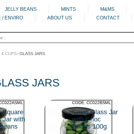
JELLY BEANS
MINTS
M&MS
 / ENVIRO
ABOUT US
CONTACT
 & CUPS
>
GLASS JARS
LASS JARS
CC022ASML
CODE: CC022BSML
l Square
Small Glass Jar
 Jar with
with Choc
 Beans
Beans 100g