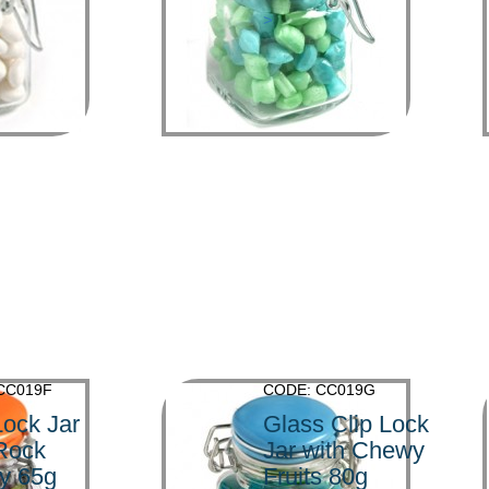
>
CC019F
CODE: CC019G
Lock Jar
Glass Clip Lock
 Rock
Jar with Chewy
y 65g
Fruits 80g