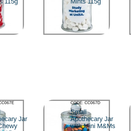
s 115g
Mints 115g
>
CC067E
CODE: CC067D
l
Small
ecary Jar
Apothecary Jar
 Chewy
with Mini M&Ms