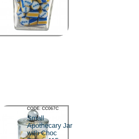
>
CODE: CC067C
Small
Apothecary Jar
with Choc