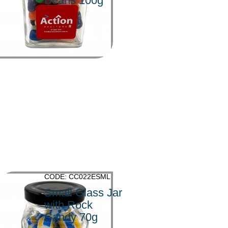
Beans 100g
>
CODE: CC022ESML
Small Glass Jar
with Rock
Candy 70g