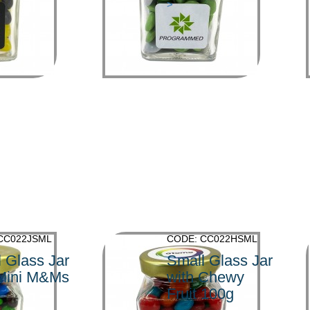
>
CC022JSML
CODE: CC022HSML
 Glass Jar
Small Glass Jar
 Mini M&Ms
with Chewy
Fruit 100g