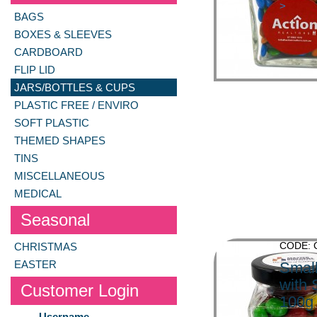
>
BAGS
BOXES & SLEEVES
CARDBOARD
FLIP LID
JARS/BOTTLES & CUPS
PLASTIC FREE / ENVIRO
SOFT PLASTIC
THEMED SHAPES
TINS
MISCELLANEOUS
MEDICAL
Seasonal
CODE:
CHRISTMAS
EASTER
Small
with 
Customer Login
100g
Username