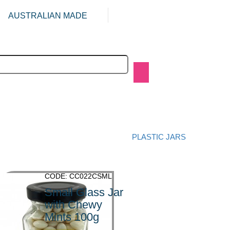
AUSTRALIAN MADE
PLASTIC JARS
CODE: CC022CSML
Small Glass Jar
with Chewy
Mints 100g