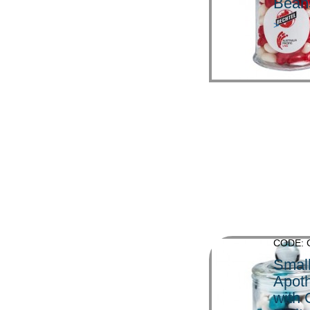
Bean
>
CODE: 
Smal
Apoth
with