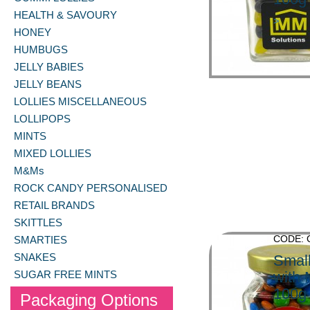
HEALTH & SAVOURY
>
HONEY
HUMBUGS
JELLY BABIES
JELLY BEANS
LOLLIES MISCELLANEOUS
LOLLIPOPS
MINTS
MIXED LOLLIES
M&Ms
ROCK CANDY PERSONALISED
RETAIL BRANDS
SKITTLES
CODE: 
SMARTIES
SNAKES
Small
SUGAR FREE MINTS
with
100g
Packaging Options