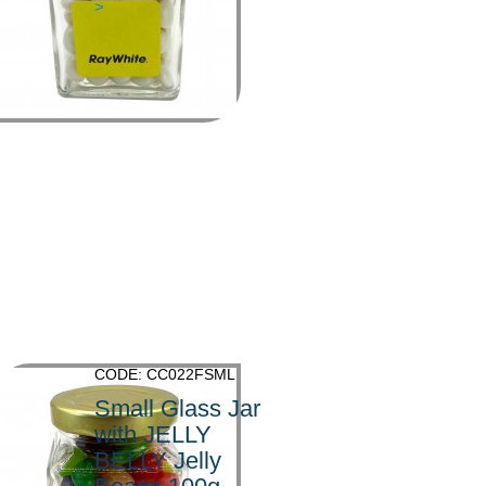
>
CODE: CC022FSML
Small Glass Jar
with JELLY
BELLY Jelly