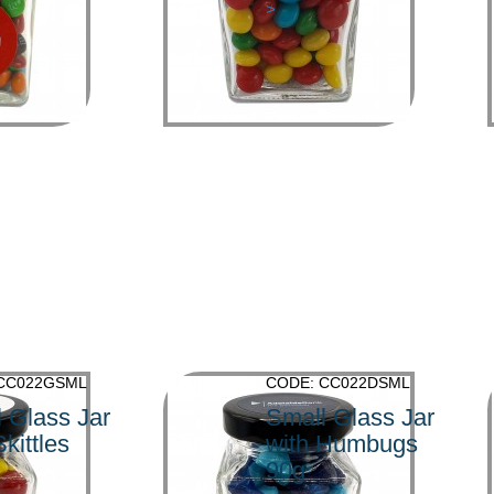
>
 CC022GSML
CODE: CC022DSML
 Glass Jar
Small Glass Jar
Skittles
with Humbugs
90g