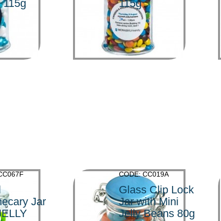
s 115g
115g
>
CC067F
CODE: CC019A
l
Glass Clip Lock
ecary Jar
Jar with Mini
 JELLY
Jelly Beans 80g