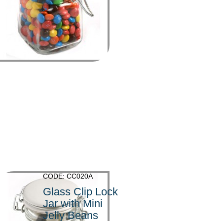
>
CODE: CC020A
Glass Clip Lock
Jar with Mini
Jelly Beans