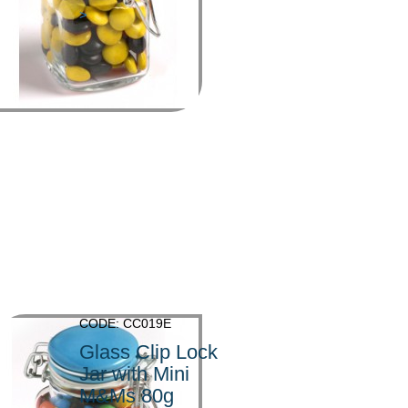
>
CODE: CC019E
Glass Clip Lock
Jar with Mini
M&Ms 80g