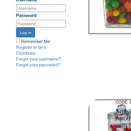
>
Password
Log in
Remember Me
Register to be a
Distributor
Forgot your username?
Forgot your password?
CODE: 
Smal
Apoth
with 