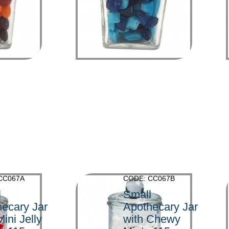
>
CC067A
CODE: CC067B
l
Small
ecary Jar
Apothecary Jar
Mini Jelly
with Chewy