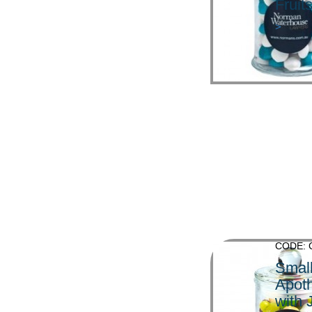
Fruit
>
CODE: 
Smal
Apoth
with