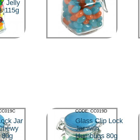
Y Jelly
>
s 115g
CC019C
CODE: CC019D
Lock Jar
Glass Clip Lock
 Chewy
Jar with
 80g
Humbugs 80g