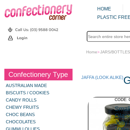
HOME
PLASTIC FREE
Home
>
JARS/BOTTLES
Confectionery Type
G
JAFFA (LOOK ALIKE)
AUSTRALIAN MADE
BISCUITS / COOKIES
CODE: 
CANDY ROLLS
CHEWY FRUITS
Smal
CHOC BEANS
Glass
Jelly
CHOCOLATES
100g
GUMMI LOLLIES