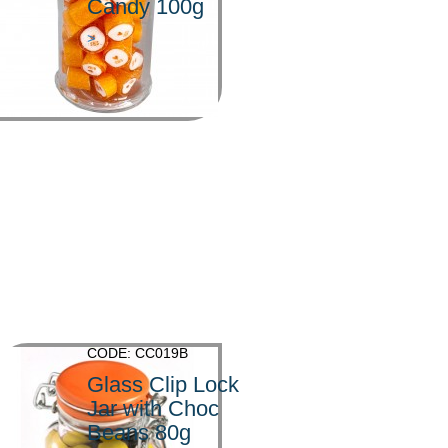
Candy 100g
>
CODE: CC019B
Glass Clip Lock
Jar with Choc
Beans 80g