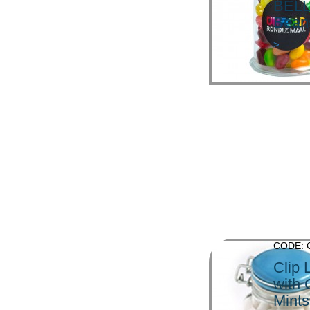
BELL
Bean
>
CODE: 
Clip 
with
Mints