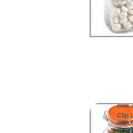
>
CODE: 
Clip 
with
Cand