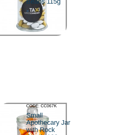
Beans 115g
>
CODE: CC067K
Small
Apothecary Jar
with Rock