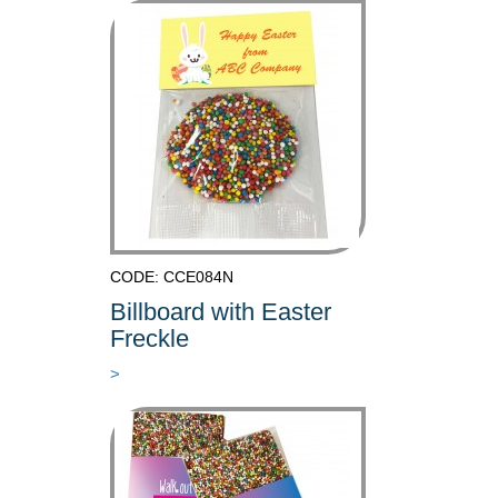
CODE: CCE084N
Billboard with Easter
Freckle
>