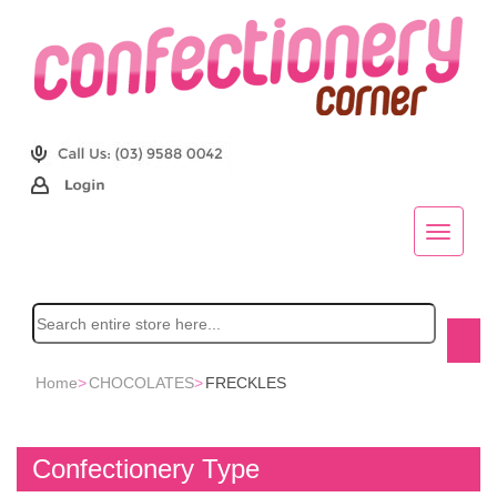
Home
>
CHOCOLATES
>
FRECKLES
Confectionery Type