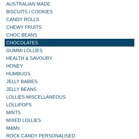
AUSTRALIAN MADE
BISCUITS / COOKIES
CANDY ROLLS
CHEWY FRUITS
CHOC BEANS
CHOCOLATES
GUMMI LOLLIES
HEALTH & SAVOURY
HONEY
HUMBUGS
JELLY BABIES
JELLY BEANS
LOLLIES MISCELLANEOUS
LOLLIPOPS
MINTS
MIXED LOLLIES
M&Ms
ROCK CANDY PERSONALISED