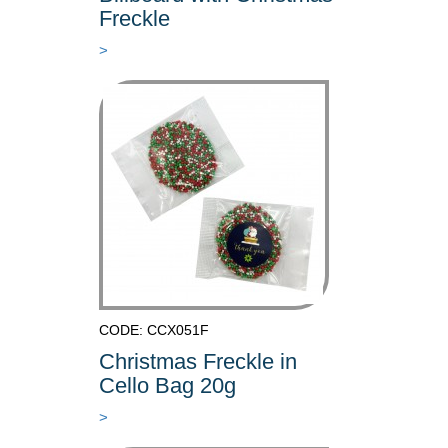
Freckle
>
CODE: CCX051F
Christmas Freckle in
Cello Bag 20g
>