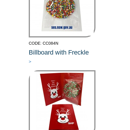
CODE: CC084N
Billboard with Freckle
>