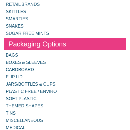
RETAIL BRANDS
SKITTLES
SMARTIES
SNAKES
SUGAR FREE MINTS
Packaging Options
BAGS
BOXES & SLEEVES
CARDBOARD
FLIP LID
JARS/BOTTLES & CUPS
PLASTIC FREE / ENVIRO
SOFT PLASTIC
THEMED SHAPES
TINS
MISCELLANEOUS
MEDICAL