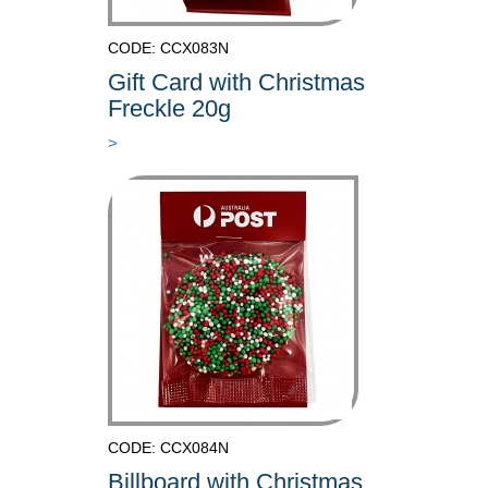
CODE: CCX083N
Gift Card with Christmas
Freckle 20g
>
CODE: CCX084N
Billboard with Christmas