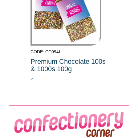
CODE: CC094I
Premium Chocolate 100s
& 1000s 100g
>