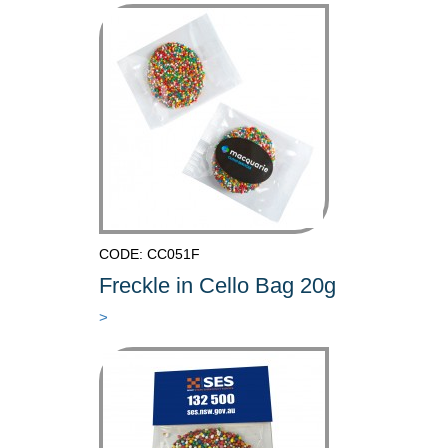
CODE: CC051F
Freckle in Cello Bag 20g
>