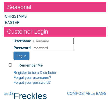
Seasonal
CHRISTMAS
EASTER
Customer Login
Username
Password
Log in
Remember Me
Register to be a Distributor
Forgot your username?
Forgot your password?
Freckles
test13
COMPOSTABLE BAGS