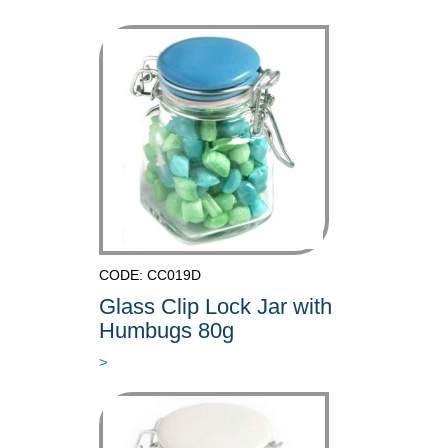
CODE: CC019D
Glass Clip Lock Jar with
Humbugs 80g
>