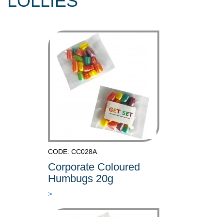
LOLLIES
CODE: CC028A
Corporate Coloured
Humbugs 20g
>