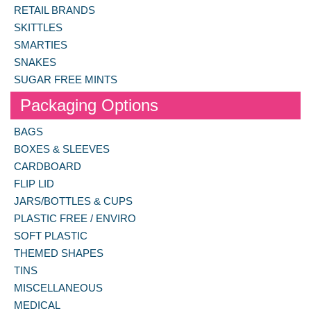
RETAIL BRANDS
SKITTLES
SMARTIES
SNAKES
SUGAR FREE MINTS
Packaging Options
BAGS
BOXES & SLEEVES
CARDBOARD
FLIP LID
JARS/BOTTLES & CUPS
PLASTIC FREE / ENVIRO
SOFT PLASTIC
THEMED SHAPES
TINS
MISCELLANEOUS
MEDICAL