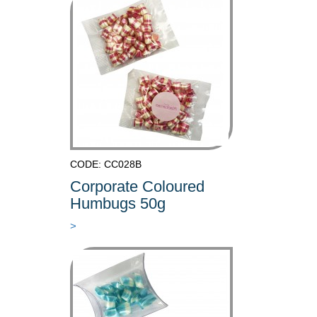
CODE: CC028B
Corporate Coloured
Humbugs 50g
>