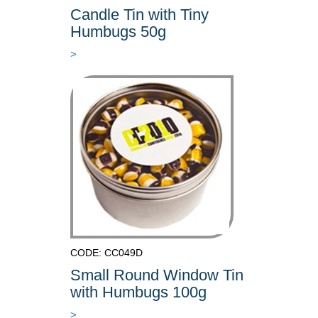
Candle Tin with Tiny
Humbugs 50g
>
CODE: CC049D
Small Round Window Tin
with Humbugs 100g
>