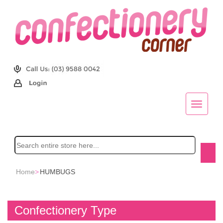
Home
>
HUMBUGS
Confectionery Type