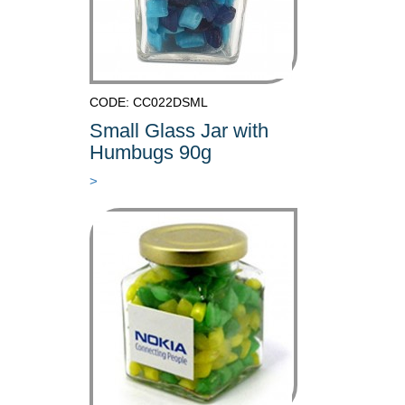
CODE: CC022DSML
Small Glass Jar with
Humbugs 90g
>