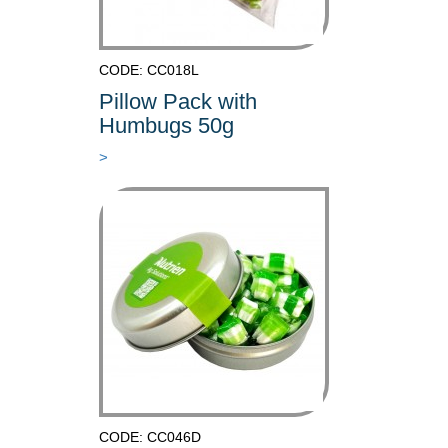
CODE: CC018L
Pillow Pack with
Humbugs 50g
>
CODE: CC046D