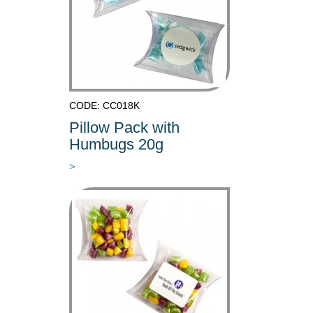
CODE: CC018K
Pillow Pack with
Humbugs 20g
>