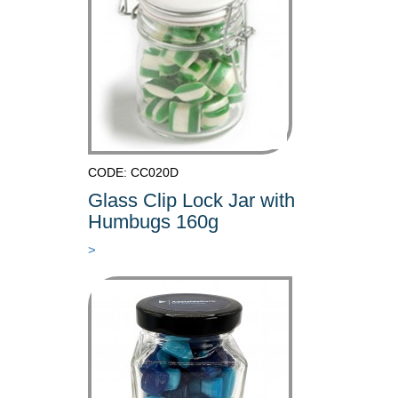
CODE: CC020D
Glass Clip Lock Jar with
Humbugs 160g
>