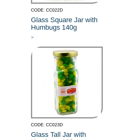
CODE: CC022D
Glass Square Jar with
Humbugs 140g
>
CODE: CC023D
Glass Tall Jar with