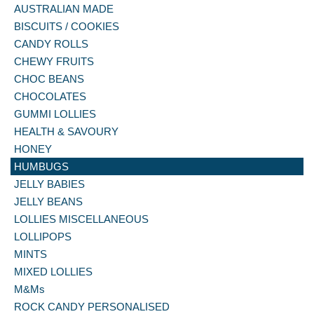
AUSTRALIAN MADE
BISCUITS / COOKIES
CANDY ROLLS
CHEWY FRUITS
CHOC BEANS
CHOCOLATES
GUMMI LOLLIES
HEALTH & SAVOURY
HONEY
HUMBUGS
JELLY BABIES
JELLY BEANS
LOLLIES MISCELLANEOUS
LOLLIPOPS
MINTS
MIXED LOLLIES
M&Ms
ROCK CANDY PERSONALISED