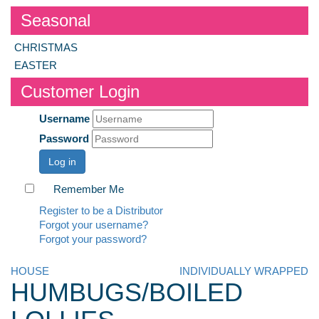
Seasonal
CHRISTMAS
EASTER
Customer Login
Username
Password
Log in
Remember Me
Register to be a Distributor
Forgot your username?
Forgot your password?
HOUSE
INDIVIDUALLY WRAPPED
HUMBUGS/BOILED