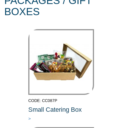
PACKAGES / GIFT
BOXES
CODE: CC087P
Small Catering Box
>