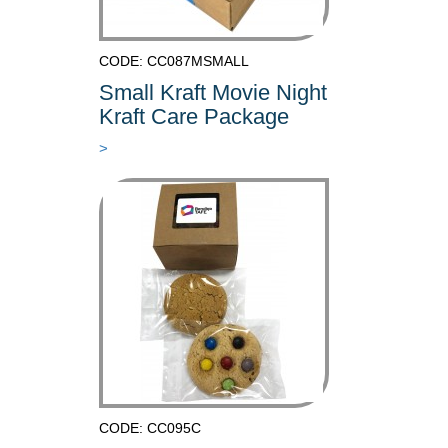
CODE: CC087MSMALL
Small Kraft Movie Night
Kraft Care Package
>
CODE: CC095C