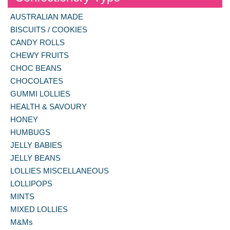
AUSTRALIAN MADE
BISCUITS / COOKIES
CANDY ROLLS
CHEWY FRUITS
CHOC BEANS
CHOCOLATES
GUMMI LOLLIES
HEALTH & SAVOURY
HONEY
HUMBUGS
JELLY BABIES
JELLY BEANS
LOLLIES MISCELLANEOUS
LOLLIPOPS
MINTS
MIXED LOLLIES
M&Ms