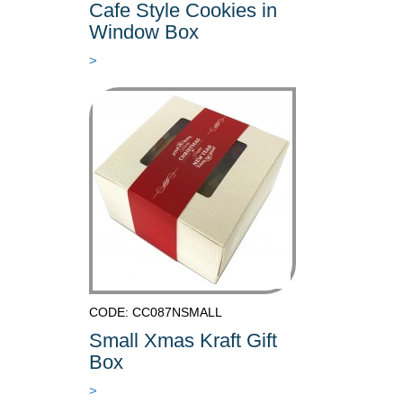
Cafe Style Cookies in
Window Box
>
CODE: CC087NSMALL
Small Xmas Kraft Gift
Box
>