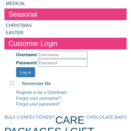
MEDICAL
Seasonal
CHRISTMAS
EASTER
Customer Login
Username
Password
Log in
Remember Me
Register to be a Distributor
Forgot your username?
Forgot your password?
CARE
BULK CONFECTIONERY
CHOCOLATE BARS