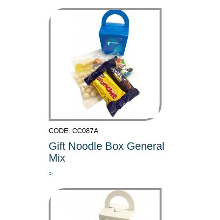
CODE: CC087A
Gift Noodle Box General
Mix
>