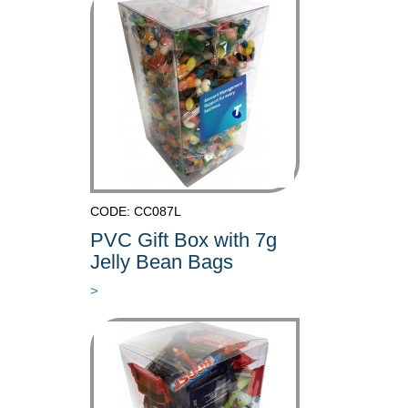
CODE: CC087L
PVC Gift Box with 7g
Jelly Bean Bags
>