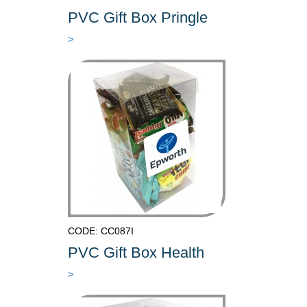
PVC Gift Box Pringle
>
CODE: CC087I
PVC Gift Box Health
>