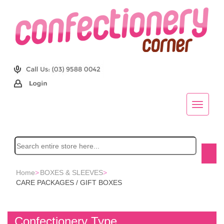
Home
>
BOXES & SLEEVES
>
CARE PACKAGES / GIFT BOXES
Confectionery Type