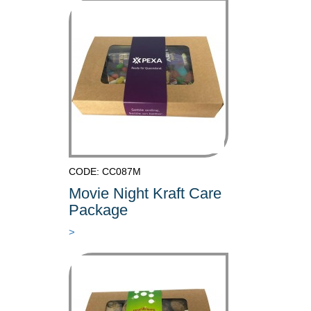
CODE: CC087M
Movie Night Kraft Care
Package
>