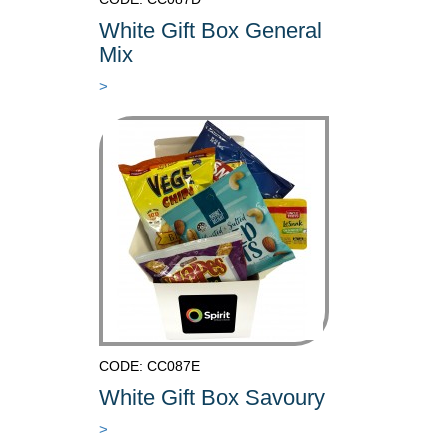
White Gift Box General
Mix
>
CODE: CC087E
White Gift Box Savoury
>