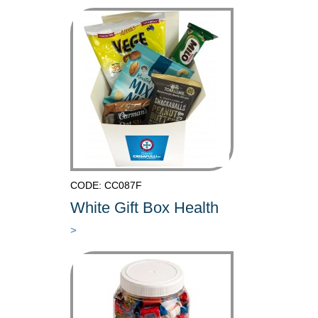
CODE: CC087F
White Gift Box Health
>