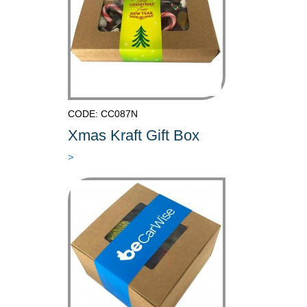
CODE: CC087N
Xmas Kraft Gift Box
>