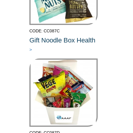
CODE: CC087C
Gift Noodle Box Health
>
CODE: CC087D