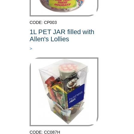
CODE: CP003
1L PET JAR filled with
Allen's Lollies
>
CODE: CC087H