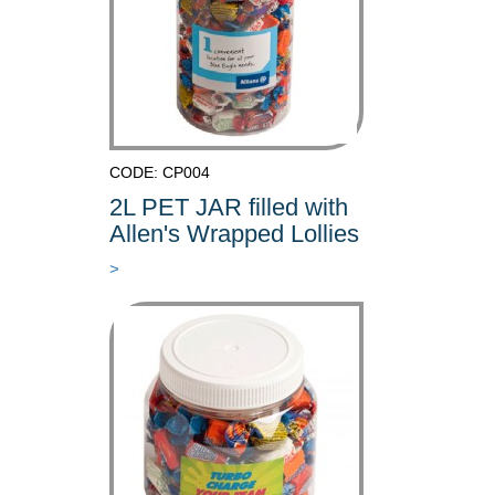
CODE: CP004
2L PET JAR filled with
Allen's Wrapped Lollies
>