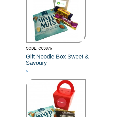
CODE: CC087b
Gift Noodle Box Sweet &
Savoury
>