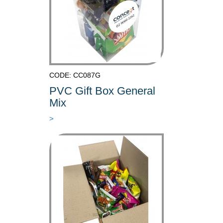
CODE: CC087G
PVC Gift Box General
Mix
>