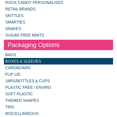
ROCK CANDY PERSONALISED
RETAIL BRANDS
SKITTLES
SMARTIES
SNAKES
SUGAR FREE MINTS
Packaging Options
BAGS
BOXES & SLEEVES
CARDBOARD
FLIP LID
JARS/BOTTLES & CUPS
PLASTIC FREE / ENVIRO
SOFT PLASTIC
THEMED SHAPES
TINS
MISCELLANEOUS