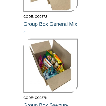
CODE: CC087J
Group Box General Mix
>
CODE: CC087K
Group Box Savoury