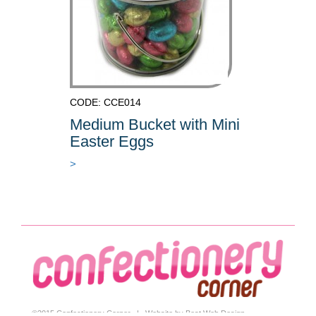
CODE: CCE014
Medium Bucket with Mini
Easter Eggs
>
©2015 Confectionery Corner |
Website by Best Web Design