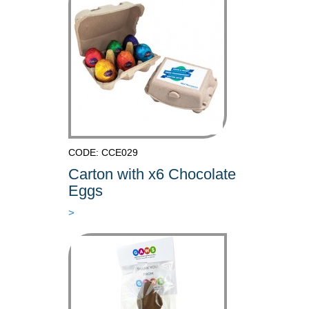
CODE: CCE029
Carton with x6 Chocolate
Eggs
>