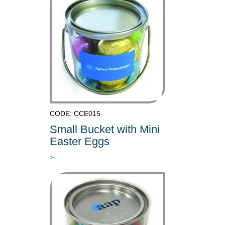
CODE: CCE015
Small Bucket with Mini
Easter Eggs
>