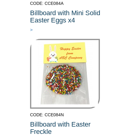
CODE: CCE084A
Billboard with Mini Solid
Easter Eggs x4
>
CODE: CCE084N
Billboard with Easter
Freckle