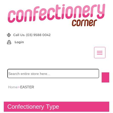
Home
>
EASTER
Confectionery Type