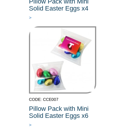
Pillow Pack with Mini
Solid Easter Eggs x4
>
CODE: CCE007
Pillow Pack with Mini
Solid Easter Eggs x6
>