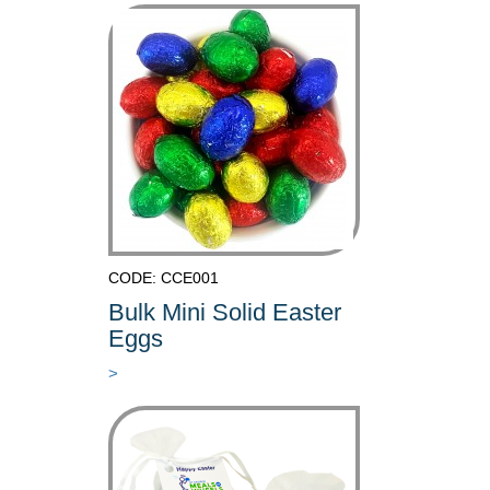
CODE: CCE001
Bulk Mini Solid Easter
Eggs
>