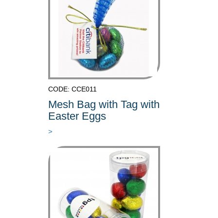
CODE: CCE011
Mesh Bag with Tag with
Easter Eggs
>