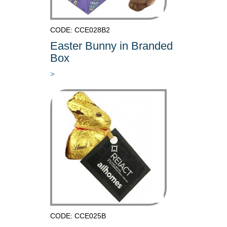
CODE: CCE028B2
Easter Bunny in Branded
Box
>
CODE: CCE025B