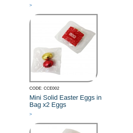
>
CODE: CCE002
Mini Solid Easter Eggs in
Bag x2 Eggs
>