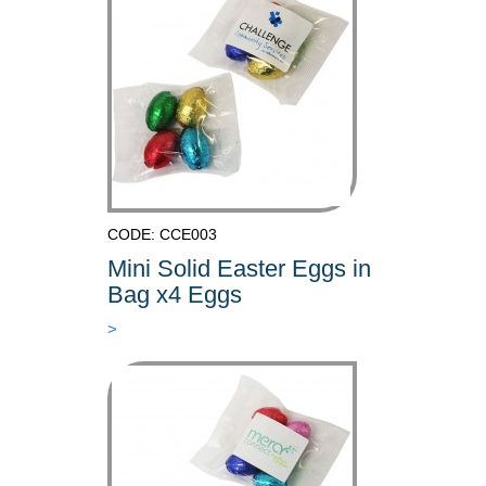
CODE: CCE003
Mini Solid Easter Eggs in
Bag x4 Eggs
>