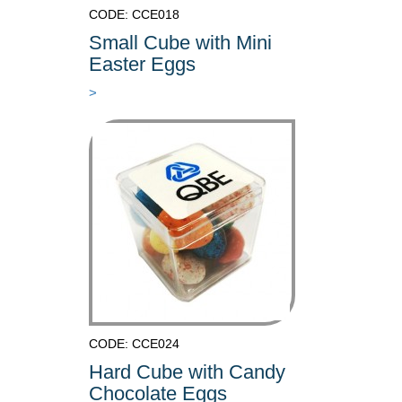
CODE: CCE018
Small Cube with Mini
Easter Eggs
>
CODE: CCE024
Hard Cube with Candy
Chocolate Eggs