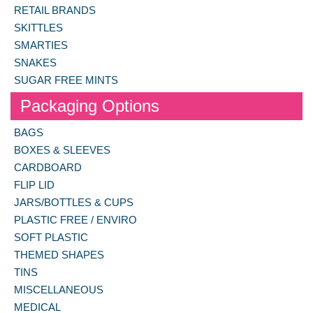
RETAIL BRANDS
SKITTLES
SMARTIES
SNAKES
SUGAR FREE MINTS
Packaging Options
BAGS
BOXES & SLEEVES
CARDBOARD
FLIP LID
JARS/BOTTLES & CUPS
PLASTIC FREE / ENVIRO
SOFT PLASTIC
THEMED SHAPES
TINS
MISCELLANEOUS
MEDICAL