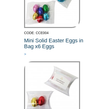
CODE: CCE004
Mini Solid Easter Eggs in
Bag x6 Eggs
>