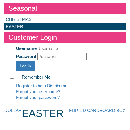
Seasonal
CHRISTMAS
EASTER
Customer Login
Username
Password
Log in
Remember Me
Register to be a Distributor
Forgot your username?
Forgot your password?
EASTER
DOLLAR
FLIP LID CARDBOARD BOX