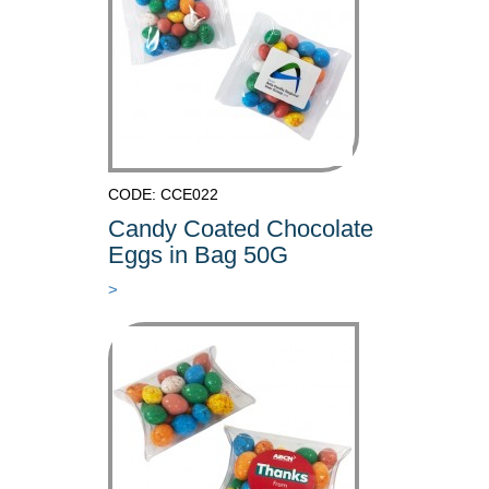
CODE: CCE022
Candy Coated Chocolate
Eggs in Bag 50G
>