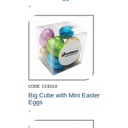
>
CODE: CCE019
Big Cube with Mini Easter
Eggs
>