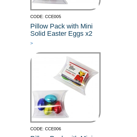
CODE: CCE005
Pillow Pack with Mini
Solid Easter Eggs x2
>
CODE: CCE006