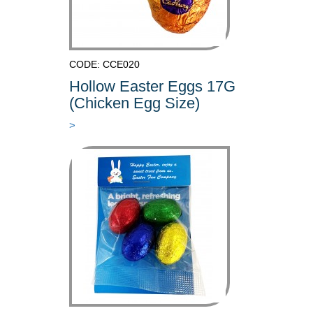
CODE: CCE020
Hollow Easter Eggs 17G
(Chicken Egg Size)
>