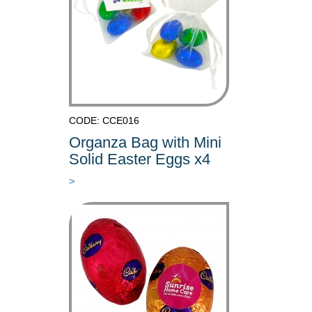
CODE: CCE016
Organza Bag with Mini
Solid Easter Eggs x4
>