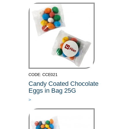
CODE: CCE021
Candy Coated Chocolate
Eggs in Bag 25G
>