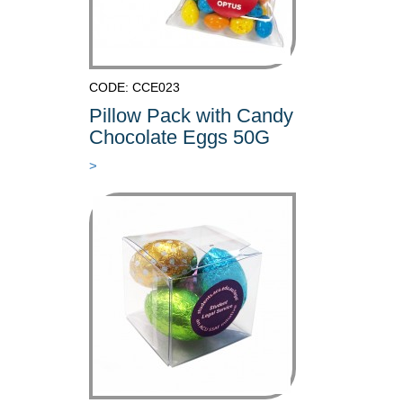
CODE: CCE023
Pillow Pack with Candy
Chocolate Eggs 50G
>