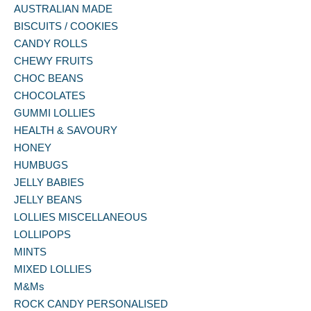
AUSTRALIAN MADE
BISCUITS / COOKIES
CANDY ROLLS
CHEWY FRUITS
CHOC BEANS
CHOCOLATES
GUMMI LOLLIES
HEALTH & SAVOURY
HONEY
HUMBUGS
JELLY BABIES
JELLY BEANS
LOLLIES MISCELLANEOUS
LOLLIPOPS
MINTS
MIXED LOLLIES
M&Ms
ROCK CANDY PERSONALISED