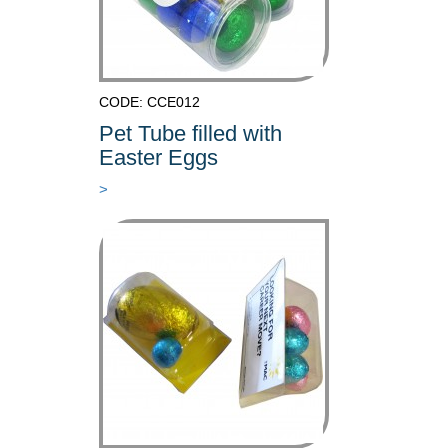
CODE: CCE012
Pet Tube filled with
Easter Eggs
>