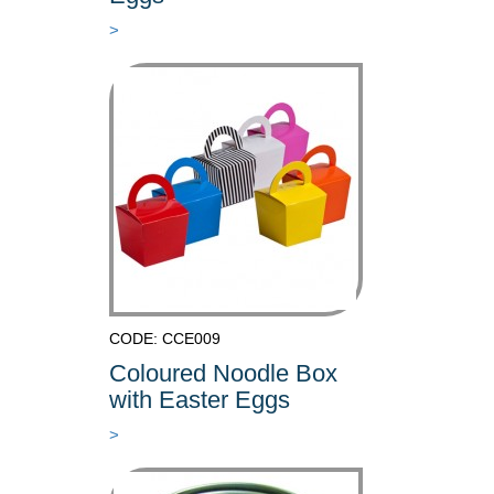
>
CODE: CCE009
Coloured Noodle Box
with Easter Eggs
>