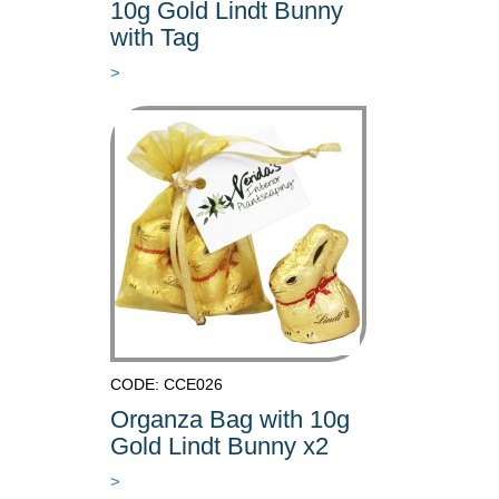
10g Gold Lindt Bunny
with Tag
>
CODE: CCE026
Organza Bag with 10g
Gold Lindt Bunny x2
>