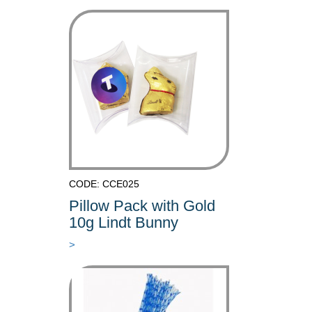
CODE: CCE025
Pillow Pack with Gold
10g Lindt Bunny
>