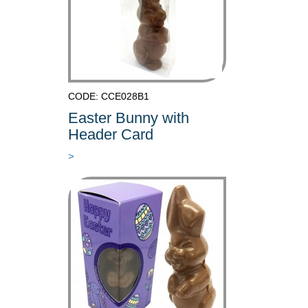
CODE: CCE028B1
Easter Bunny with
Header Card
>