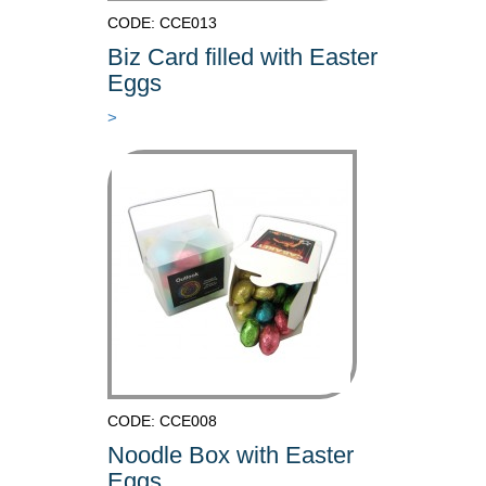
CODE: CCE013
Biz Card filled with Easter
Eggs
>
CODE: CCE008
Noodle Box with Easter
Eggs