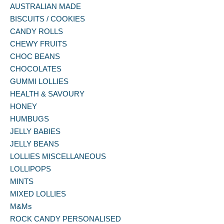
AUSTRALIAN MADE
BISCUITS / COOKIES
CANDY ROLLS
CHEWY FRUITS
CHOC BEANS
CHOCOLATES
GUMMI LOLLIES
HEALTH & SAVOURY
HONEY
HUMBUGS
JELLY BABIES
JELLY BEANS
LOLLIES MISCELLANEOUS
LOLLIPOPS
MINTS
MIXED LOLLIES
M&Ms
ROCK CANDY PERSONALISED