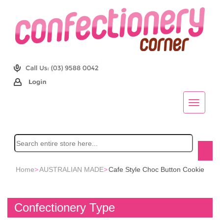
Home
>
AUSTRALIAN MADE
>
Cafe Style Choc Button Cookie
Confectionery Type