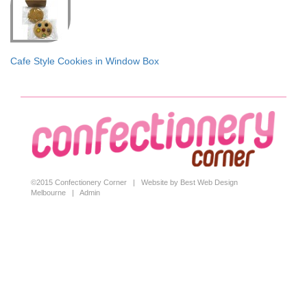
Cafe Style Cookies in Window Box
©2015 Confectionery Corner |
Website by Best Web Design
Melbourne
|
Admin