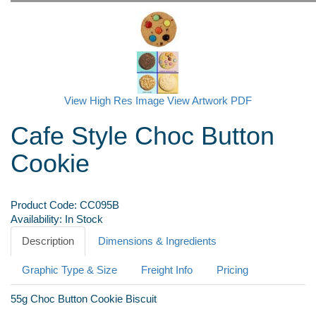
View High Res Image
View Artwork PDF
Cafe Style Choc Button
Cookie
Product Code:
CC095B
Availability:
In Stock
Description
Dimensions & Ingredients
Graphic Type & Size
Freight Info
Pricing
55g Choc Button Cookie Biscuit