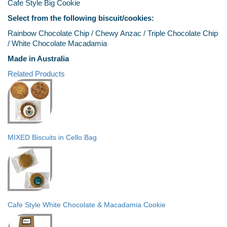
Cafe Style Big Cookie
Select from the following biscuit/cookies:
Rainbow Chocolate Chip / Chewy Anzac / Triple Chocolate Chip
/ White Chocolate Macadamia
Made in Australia
Related Products
MIXED Biscuits in Cello Bag
Cafe Style White Chocolate & Macadamia Cookie