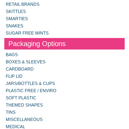
RETAIL BRANDS
SKITTLES
SMARTIES
SNAKES
SUGAR FREE MINTS
Packaging Options
BAGS
BOXES & SLEEVES
CARDBOARD
FLIP LID
JARS/BOTTLES & CUPS
PLASTIC FREE / ENVIRO
SOFT PLASTIC
THEMED SHAPES
TINS
MISCELLANEOUS
MEDICAL