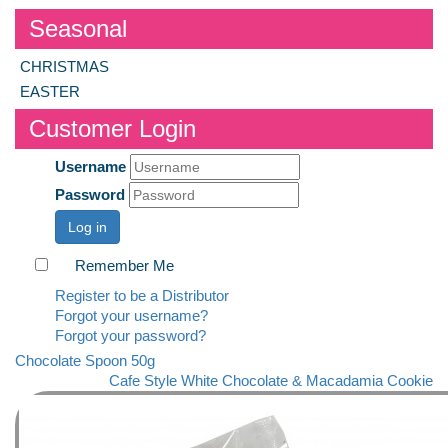
Seasonal
CHRISTMAS
EASTER
Customer Login
Username
Password
Log in
Remember Me
Register to be a Distributor
Forgot your username?
Forgot your password?
Chocolate Spoon 50g
Cafe Style White Chocolate & Macadamia Cookie