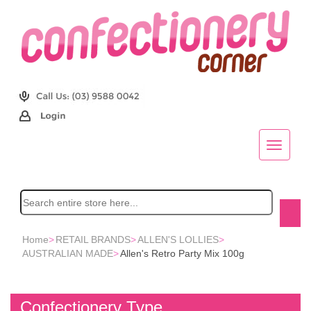
Home
>
RETAIL BRANDS
>
ALLEN'S LOLLIES
>
AUSTRALIAN MADE
>
Allen's Retro Party Mix 100g
Confectionery Type