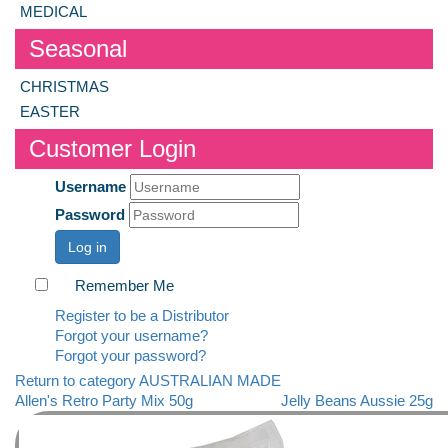
MEDICAL
Seasonal
CHRISTMAS
EASTER
Customer Login
Username
Password
Log in
Remember Me
Register to be a Distributor
Forgot your username?
Forgot your password?
Return to category AUSTRALIAN MADE
Allen's Retro Party Mix 50g
Jelly Beans Aussie 25g