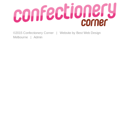
©2015 Confectionery Corner |
Website by Best Web Design
Melbourne
|
Admin