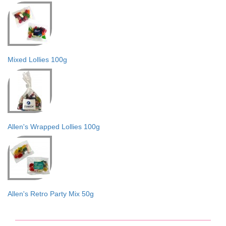
Mixed Lollies 100g
Allen's Wrapped Lollies 100g
Allen's Retro Party Mix 50g