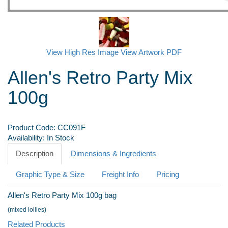
View High Res Image
View Artwork PDF
Allen's Retro Party Mix
100g
Product Code:
CC091F
Availability:
In Stock
Description
Dimensions & Ingredients
Graphic Type & Size
Freight Info
Pricing
Allen's Retro Party Mix 100g bag
(mixed lollies)
Related Products