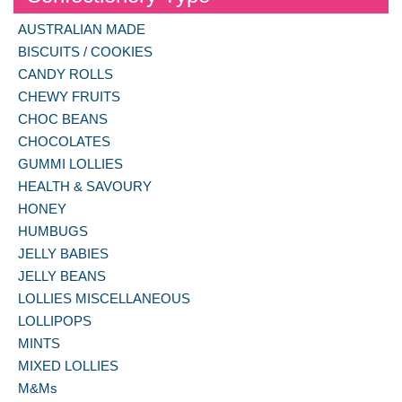
AUSTRALIAN MADE
BISCUITS / COOKIES
CANDY ROLLS
CHEWY FRUITS
CHOC BEANS
CHOCOLATES
GUMMI LOLLIES
HEALTH & SAVOURY
HONEY
HUMBUGS
JELLY BABIES
JELLY BEANS
LOLLIES MISCELLANEOUS
LOLLIPOPS
MINTS
MIXED LOLLIES
M&Ms