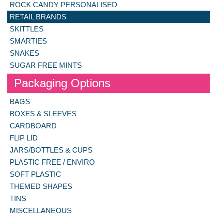
ROCK CANDY PERSONALISED
RETAIL BRANDS
SKITTLES
SMARTIES
SNAKES
SUGAR FREE MINTS
Packaging Options
BAGS
BOXES & SLEEVES
CARDBOARD
FLIP LID
JARS/BOTTLES & CUPS
PLASTIC FREE / ENVIRO
SOFT PLASTIC
THEMED SHAPES
TINS
MISCELLANEOUS