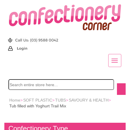
Home
>
SOFT PLASTIC
>
TUBS
>
SAVOURY & HEALTH
>
Tub filled with Yoghurt Trail Mix
Confectionery Type