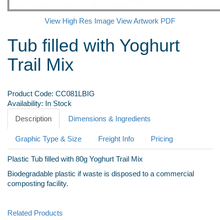
View High Res Image
View Artwork PDF
Tub filled with Yoghurt
Trail Mix
Product Code:
CC081LBIG
Availability:
In Stock
Description
Dimensions & Ingredients
Graphic Type & Size
Freight Info
Pricing
Plastic Tub filled with 80g Yoghurt Trail Mix
Biodegradable plastic if waste is disposed to a commercial
composting facility.
Related Products