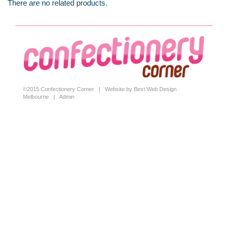
There are no related products.
©2015 Confectionery Corner |
Website by Best Web Design
Melbourne
|
Admin