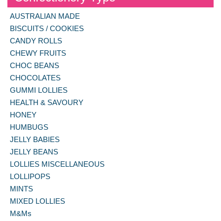
AUSTRALIAN MADE
BISCUITS / COOKIES
CANDY ROLLS
CHEWY FRUITS
CHOC BEANS
CHOCOLATES
GUMMI LOLLIES
HEALTH & SAVOURY
HONEY
HUMBUGS
JELLY BABIES
JELLY BEANS
LOLLIES MISCELLANEOUS
LOLLIPOPS
MINTS
MIXED LOLLIES
M&Ms