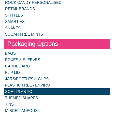
ROCK CANDY PERSONALISED
RETAIL BRANDS
SKITTLES
SMARTIES
SNAKES
SUGAR FREE MINTS
Packaging Options
BAGS
BOXES & SLEEVES
CARDBOARD
FLIP LID
JARS/BOTTLES & CUPS
PLASTIC FREE / ENVIRO
SOFT PLASTIC
THEMED SHAPES
TINS
MISCELLANEOUS