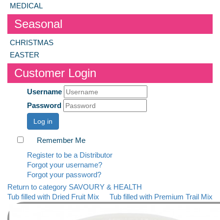
MEDICAL
Seasonal
CHRISTMAS
EASTER
Customer Login
Username
Password
Log in
Remember Me
Register to be a Distributor
Forgot your username?
Forgot your password?
Return to category SAVOURY & HEALTH
Tub filled with Dried Fruit Mix
Tub filled with Premium Trail Mix