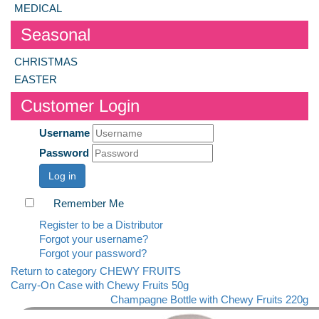
MEDICAL
Seasonal
CHRISTMAS
EASTER
Customer Login
Username
Password
Log in
Remember Me
Register to be a Distributor
Forgot your username?
Forgot your password?
Return to category CHEWY FRUITS
Carry-On Case with Chewy Fruits 50g
Champagne Bottle with Chewy Fruits 220g