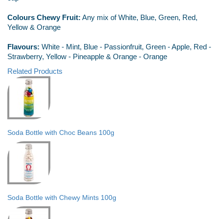
Colours Chewy Fruit:
Any mix of White, Blue, Green, Red,
Yellow & Orange
Flavours:
White - Mint, Blue - Passionfruit, Green - Apple, Red -
Strawberry, Yellow - Pineapple & Orange - Orange
Related Products
Soda Bottle with Choc Beans 100g
Soda Bottle with Chewy Mints 100g