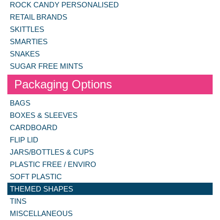
ROCK CANDY PERSONALISED
RETAIL BRANDS
SKITTLES
SMARTIES
SNAKES
SUGAR FREE MINTS
Packaging Options
BAGS
BOXES & SLEEVES
CARDBOARD
FLIP LID
JARS/BOTTLES & CUPS
PLASTIC FREE / ENVIRO
SOFT PLASTIC
THEMED SHAPES
TINS
MISCELLANEOUS