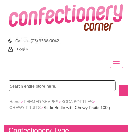
Home
>
THEMED SHAPES
>
SODA BOTTLES
>
CHEWY FRUITS
>
Soda Bottle with Chewy Fruits 100g
Confectionery Type