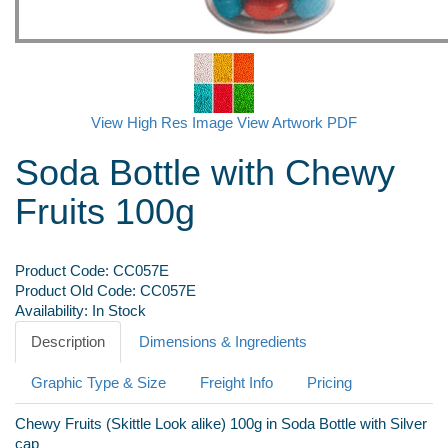
View High Res Image
View Artwork PDF
Soda Bottle with Chewy
Fruits 100g
Product Code:
CC057E
Product Old Code:
CC057E
Availability:
In Stock
Description
Dimensions & Ingredients
Graphic Type & Size
Freight Info
Pricing
Chewy Fruits (Skittle Look alike) 100g in Soda Bottle with Silver
cap