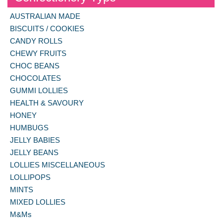
AUSTRALIAN MADE
BISCUITS / COOKIES
CANDY ROLLS
CHEWY FRUITS
CHOC BEANS
CHOCOLATES
GUMMI LOLLIES
HEALTH & SAVOURY
HONEY
HUMBUGS
JELLY BABIES
JELLY BEANS
LOLLIES MISCELLANEOUS
LOLLIPOPS
MINTS
MIXED LOLLIES
M&Ms