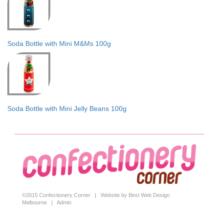
Soda Bottle with Mini M&Ms 100g
Soda Bottle with Mini Jelly Beans 100g
©2015 Confectionery Corner |
Website by Best Web Design
Melbourne
|
Admin