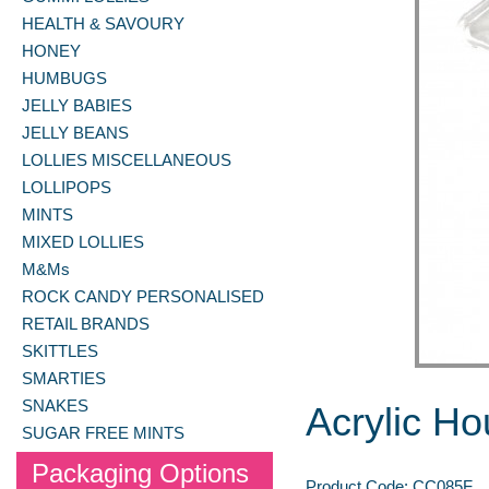
HEALTH & SAVOURY
HONEY
HUMBUGS
JELLY BABIES
JELLY BEANS
LOLLIES MISCELLANEOUS
LOLLIPOPS
MINTS
MIXED LOLLIES
M&Ms
ROCK CANDY PERSONALISED
RETAIL BRANDS
SKITTLES
SMARTIES
SNAKES
Acrylic H
SUGAR FREE MINTS
Packaging Options
Product Code:
CC085F