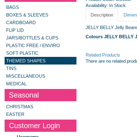
Availability:
In Stock
BAGS
BOXES & SLEEVES
Description
Dimens
CARDBOARD
JELLY BELLY Jelly Beans
FLIP LID
Colours JELLY BELLY Je
JARS/BOTTLES & CUPS
PLASTIC FREE / ENVIRO
SOFT PLASTIC
Related Products
THEMED SHAPES
There are no related prod
TINS
MISCELLANEOUS
MEDICAL
Seasonal
CHRISTMAS
EASTER
Customer Login
Username