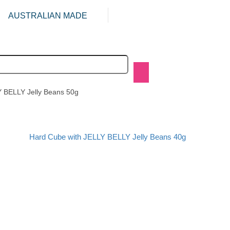
AUSTRALIAN MADE
Y BELLY Jelly Beans 50g
Hard Cube with JELLY BELLY Jelly Beans 40g