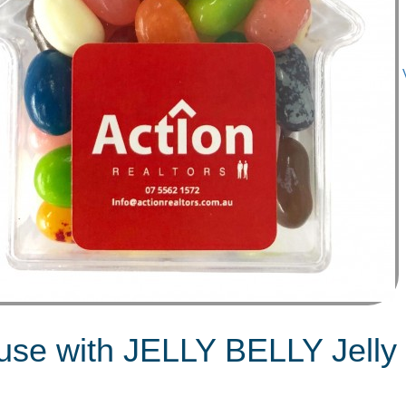
ouse with JELLY BELLY Jell