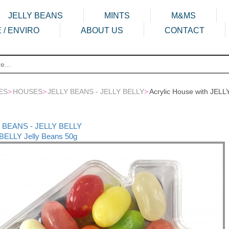
JELLY BEANS
MINTS
M&MS
 / ENVIRO
ABOUT US
CONTACT
ES
>
HOUSES
>
JELLY BEANS - JELLY BELLY
>
Acrylic House with JELL
LY BEANS - JELLY BELLY
 BELLY Jelly Beans 50g