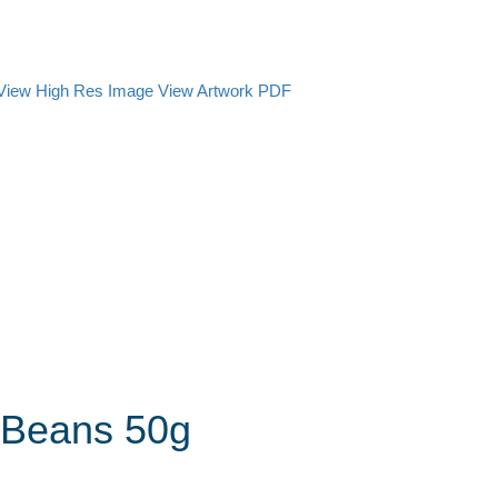
View High Res Image
View Artwork PDF
y Beans 50g