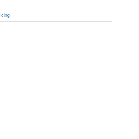
icing