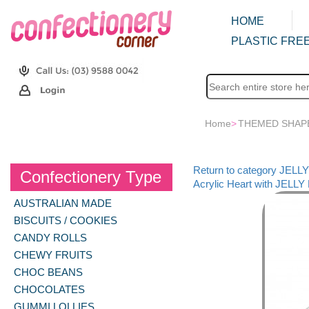
HOME
PLASTIC FREE
Home
>
THEMED SHAP
Return to category JEL
Confectionery Type
Acrylic Heart with JELLY
AUSTRALIAN MADE
BISCUITS / COOKIES
CANDY ROLLS
CHEWY FRUITS
CHOC BEANS
CHOCOLATES
GUMMI LOLLIES