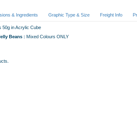
ions & Ingredients
Graphic Type & Size
Freight Info
Pr
 50g in Acrylic Cube
lly Beans :
Mixed Colours ONLY
ucts.