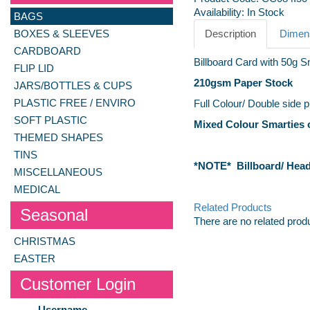
Availability:
In Stock
BAGS
BOXES & SLEEVES
Description
Dimens
CARDBOARD
Billboard Card with 50g S
FLIP LID
210gsm
Paper Stock
JARS/BOTTLES & CUPS
PLASTIC FREE / ENVIRO
Full Colour/ Double side p
SOFT PLASTIC
Mixed Colour Smarties o
THEMED SHAPES
TINS
*NOTE* Billboard/ Heade
MISCELLANEOUS
MEDICAL
Related Products
Seasonal
There are no related prod
CHRISTMAS
EASTER
Customer Login
Username