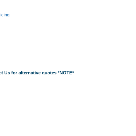
icing
ct Us for alternative quotes *NOTE*