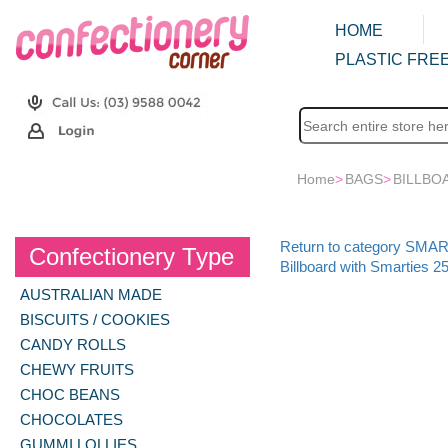
HOME
PLASTIC FREE
Home
>
BAGS
>
BILLBO
Return to category SMA
Confectionery Type
Billboard with Smarties 2
AUSTRALIAN MADE
BISCUITS / COOKIES
CANDY ROLLS
CHEWY FRUITS
CHOC BEANS
CHOCOLATES
GUMMI LOLLIES