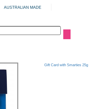
AUSTRALIAN MADE
Gift Card with Smarties 25g