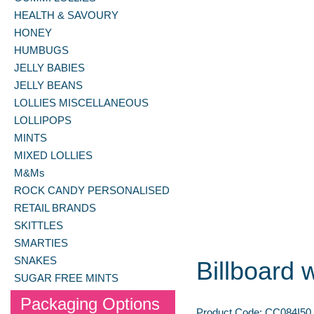
HEALTH & SAVOURY
HONEY
HUMBUGS
JELLY BABIES
JELLY BEANS
LOLLIES MISCELLANEOUS
LOLLIPOPS
MINTS
MIXED LOLLIES
M&Ms
ROCK CANDY PERSONALISED
RETAIL BRANDS
SKITTLES
SMARTIES
SNAKES
Billboard 
SUGAR FREE MINTS
Packaging Options
Product Code:
CC084I50