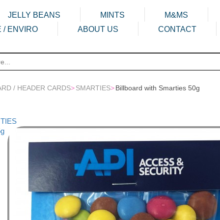
JELLY BEANS
MINTS
M&MS
 / ENVIRO
ABOUT US
CONTACT
ARD / HEADER CARDS
>
SMARTIES
>
Billboard with Smarties 50g
RTIES
5g