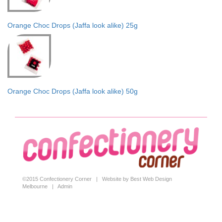
Orange Choc Drops (Jaffa look alike) 25g
Orange Choc Drops (Jaffa look alike) 50g
©2015 Confectionery Corner |
Website by Best Web Design
Melbourne
|
Admin