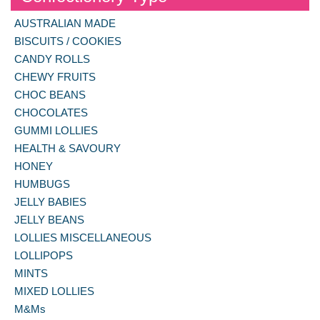
AUSTRALIAN MADE
BISCUITS / COOKIES
CANDY ROLLS
CHEWY FRUITS
CHOC BEANS
CHOCOLATES
GUMMI LOLLIES
HEALTH & SAVOURY
HONEY
HUMBUGS
JELLY BABIES
JELLY BEANS
LOLLIES MISCELLANEOUS
LOLLIPOPS
MINTS
MIXED LOLLIES
M&Ms