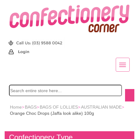
Home
>
BAGS
>
BAGS OF LOLLIES
>
AUSTRALIAN MADE
>
Orange Choc Drops (Jaffa look alike) 100g
Confectionery Type