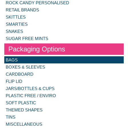
ROCK CANDY PERSONALISED
RETAIL BRANDS
SKITTLES
SMARTIES
SNAKES
SUGAR FREE MINTS
Packaging Options
BAGS
BOXES & SLEEVES
CARDBOARD
FLIP LID
JARS/BOTTLES & CUPS
PLASTIC FREE / ENVIRO
SOFT PLASTIC
THEMED SHAPES
TINS
MISCELLANEOUS