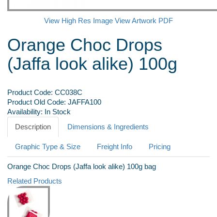
View High Res Image
View Artwork PDF
Orange Choc Drops
(Jaffa look alike) 100g
Product Code:
CC038C
Product Old Code:
JAFFA100
Availability:
In Stock
Description
Dimensions & Ingredients
Graphic Type & Size
Freight Info
Pricing
Orange Choc Drops (Jaffa look alike) 100g bag
Related Products