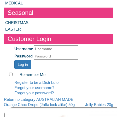
MEDICAL
Seasonal
CHRISTMAS
EASTER
Customer Login
Username
Password
Log in
Remember Me
Register to be a Distributor
Forgot your username?
Forgot your password?
Return to category AUSTRALIAN MADE
Orange Choc Drops (Jaffa look alike) 50g
Jelly Babies 20g