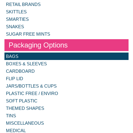
RETAIL BRANDS
SKITTLES
SMARTIES
SNAKES
SUGAR FREE MINTS
Packaging Options
BAGS
BOXES & SLEEVES
CARDBOARD
FLIP LID
JARS/BOTTLES & CUPS
PLASTIC FREE / ENVIRO
SOFT PLASTIC
THEMED SHAPES
TINS
MISCELLANEOUS
MEDICAL