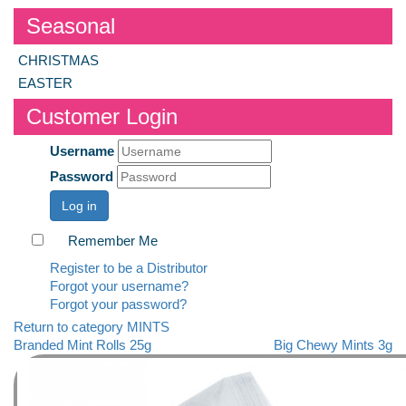
Seasonal
CHRISTMAS
EASTER
Customer Login
Username
Password
Log in
Remember Me
Register to be a Distributor
Forgot your username?
Forgot your password?
Return to category MINTS
Branded Mint Rolls 25g
Big Chewy Mints 3g