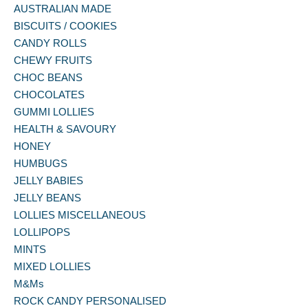
AUSTRALIAN MADE
BISCUITS / COOKIES
CANDY ROLLS
CHEWY FRUITS
CHOC BEANS
CHOCOLATES
GUMMI LOLLIES
HEALTH & SAVOURY
HONEY
HUMBUGS
JELLY BABIES
JELLY BEANS
LOLLIES MISCELLANEOUS
LOLLIPOPS
MINTS
MIXED LOLLIES
M&Ms
ROCK CANDY PERSONALISED