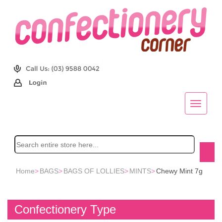
Home
>
BAGS
>
BAGS OF LOLLIES
>
MINTS
>
Chewy Mint 7g
Confectionery Type