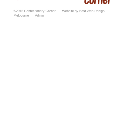
©2015 Confectionery Corner |
Website by Best Web Design
Melbourne
|
Admin