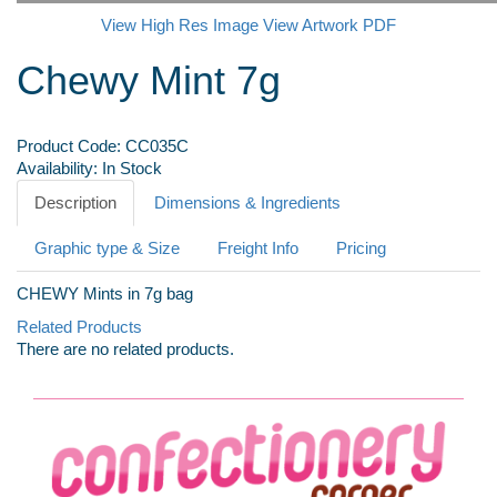
View High Res Image
View Artwork PDF
Chewy Mint 7g
Product Code:
CC035C
Availability:
In Stock
Description
Dimensions & Ingredients
Graphic type & Size
Freight Info
Pricing
CHEWY Mints in 7g bag
Related Products
There are no related products.