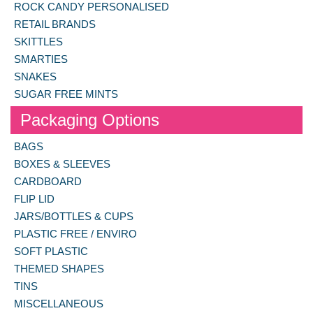
ROCK CANDY PERSONALISED
RETAIL BRANDS
SKITTLES
SMARTIES
SNAKES
SUGAR FREE MINTS
Packaging Options
BAGS
BOXES & SLEEVES
CARDBOARD
FLIP LID
JARS/BOTTLES & CUPS
PLASTIC FREE / ENVIRO
SOFT PLASTIC
THEMED SHAPES
TINS
MISCELLANEOUS