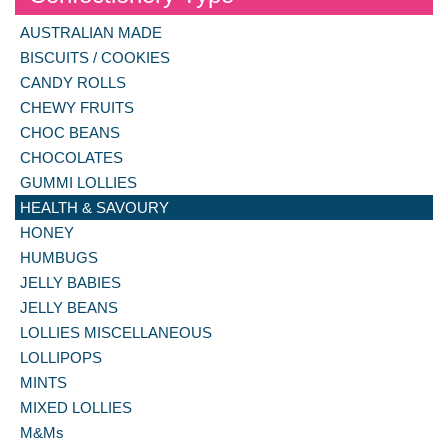
AUSTRALIAN MADE
BISCUITS / COOKIES
CANDY ROLLS
CHEWY FRUITS
CHOC BEANS
CHOCOLATES
GUMMI LOLLIES
HEALTH & SAVOURY
HONEY
HUMBUGS
JELLY BABIES
JELLY BEANS
LOLLIES MISCELLANEOUS
LOLLIPOPS
MINTS
MIXED LOLLIES
M&Ms