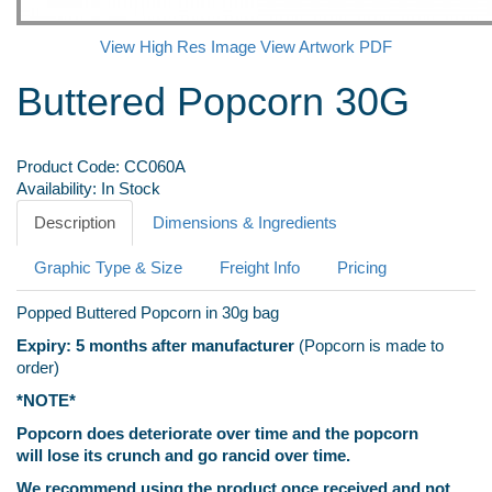
View High Res Image
View Artwork PDF
Buttered Popcorn 30G
Product Code:
CC060A
Availability:
In Stock
Description
Dimensions & Ingredients
Graphic Type & Size
Freight Info
Pricing
Popped Buttered Popcorn in 30g bag
Expiry: 5 months after manufacturer
(Popcorn is made to
order)
*NOTE*
Popcorn does deteriorate over time and the popcorn
will lose its crunch and go rancid over time.
We recommend using the product once received and not