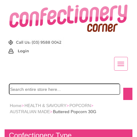
Home
>
HEALTH & SAVOURY
>
POPCORN
>
AUSTRALIAN MADE
>
Buttered Popcorn 30G
Confectionery Type