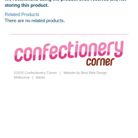
storing this product.
Related Products
There are no related products.
©2015 Confectionery Corner |
Website by Best Web Design
Melbourne
|
Admin