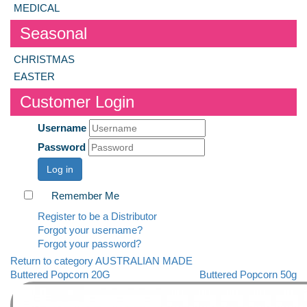
MEDICAL
Seasonal
CHRISTMAS
EASTER
Customer Login
Username
Password
Log in
Remember Me
Register to be a Distributor
Forgot your username?
Forgot your password?
Return to category AUSTRALIAN MADE
Buttered Popcorn 20G
Buttered Popcorn 50g