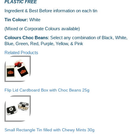
PLASTIC FREE
Ingredient & Best Before information on each tin
Tin Colour:
White
(Mixed or Corporate Colours available)
Colours Choc Beans
: Select any combination of Black, White,
Blue, Green, Red, Purple, Yellow, & Pink
Related Products
Flip Lid Cardboard Box with Choc Beans 25g
Small Rectangle Tin filled with Chewy Mints 30g