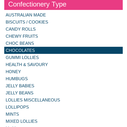
Confectionery Type
AUSTRALIAN MADE
BISCUITS / COOKIES
CANDY ROLLS
CHEWY FRUITS
CHOC BEANS
CHOCOLATES
GUMMI LOLLIES
HEALTH & SAVOURY
HONEY
HUMBUGS
JELLY BABIES
JELLY BEANS
LOLLIES MISCELLANEOUS
LOLLIPOPS
MINTS
MIXED LOLLIES