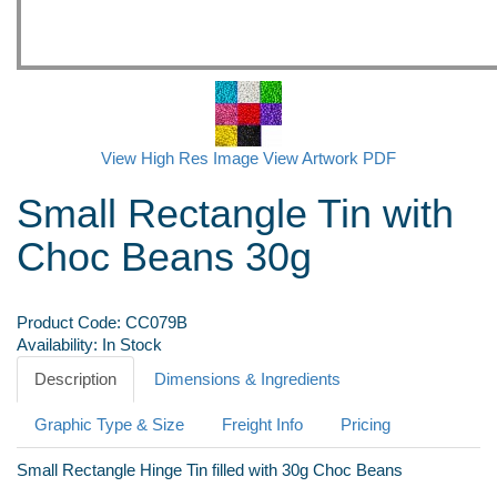
View High Res Image
View Artwork PDF
Small Rectangle Tin with
Choc Beans 30g
Product Code:
CC079B
Availability:
In Stock
Description
Dimensions & Ingredients
Graphic Type & Size
Freight Info
Pricing
Small Rectangle Hinge Tin filled with 30g Choc Beans