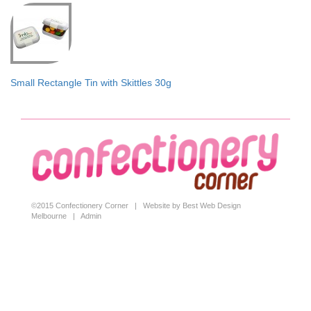
Small Rectangle Tin with Skittles 30g
©2015 Confectionery Corner |
Website by Best Web Design
Melbourne
|
Admin