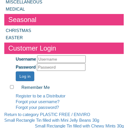
MISCELLANEOUS
MEDICAL
Seasonal
CHRISTMAS
EASTER
Customer Login
Username
Password
Log in
Remember Me
Register to be a Distributor
Forgot your username?
Forgot your password?
Return to category PLASTIC FREE / ENVIRO
Small Rectangle Tin filled with Mini Jelly Beans 30g
Small Rectangle Tin filled with Chewy Mints 30g