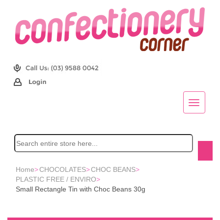
Home
>
CHOCOLATES
>
CHOC BEANS
>
PLASTIC FREE / ENVIRO
>
Small Rectangle Tin with Choc Beans 30g