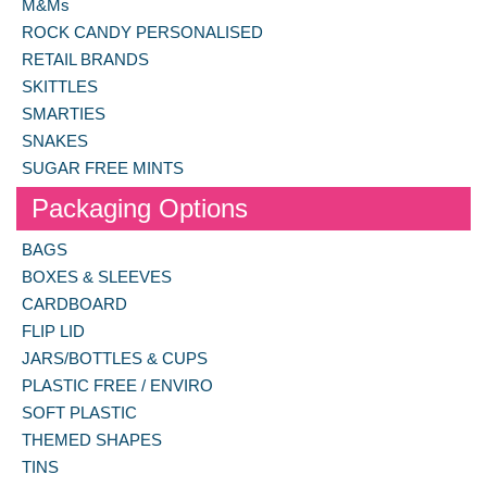
M&Ms
ROCK CANDY PERSONALISED
RETAIL BRANDS
SKITTLES
SMARTIES
SNAKES
SUGAR FREE MINTS
Packaging Options
BAGS
BOXES & SLEEVES
CARDBOARD
FLIP LID
JARS/BOTTLES & CUPS
PLASTIC FREE / ENVIRO
SOFT PLASTIC
THEMED SHAPES
TINS