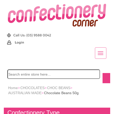
Home
>
CHOCOLATES
>
CHOC BEANS
>
AUSTRALIAN MADE
>
Chocolate Beans 50g
Confectionery Type