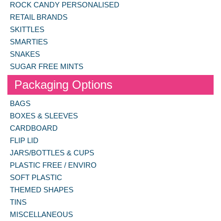
ROCK CANDY PERSONALISED
RETAIL BRANDS
SKITTLES
SMARTIES
SNAKES
SUGAR FREE MINTS
Packaging Options
BAGS
BOXES & SLEEVES
CARDBOARD
FLIP LID
JARS/BOTTLES & CUPS
PLASTIC FREE / ENVIRO
SOFT PLASTIC
THEMED SHAPES
TINS
MISCELLANEOUS