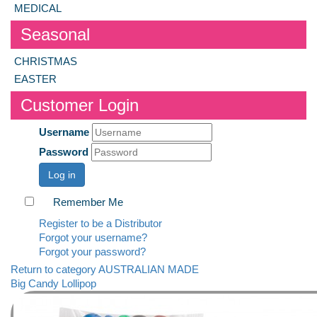
MEDICAL
Seasonal
CHRISTMAS
EASTER
Customer Login
Username
Password
Log in
Remember Me
Register to be a Distributor
Forgot your username?
Forgot your password?
Return to category AUSTRALIAN MADE
Big Candy Lollipop