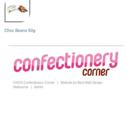
Choc Beans 50g
©2015 Confectionery Corner |
Website by Best Web Design
Melbourne
|
Admin