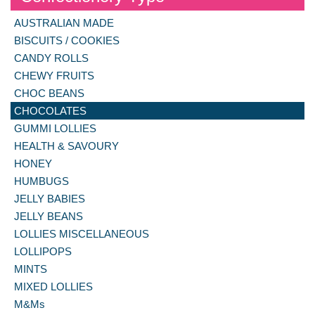
AUSTRALIAN MADE
BISCUITS / COOKIES
CANDY ROLLS
CHEWY FRUITS
CHOC BEANS
CHOCOLATES
GUMMI LOLLIES
HEALTH & SAVOURY
HONEY
HUMBUGS
JELLY BABIES
JELLY BEANS
LOLLIES MISCELLANEOUS
LOLLIPOPS
MINTS
MIXED LOLLIES
M&Ms