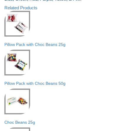
Related Products
Pillow Pack with Choc Beans 25g
Pillow Pack with Choc Beans 50g
Choc Beans 25g