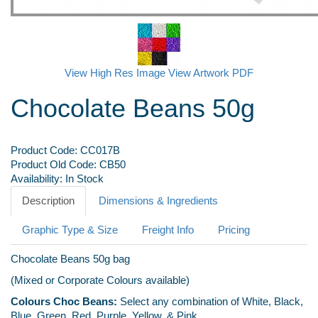
View High Res Image
View Artwork PDF
Chocolate Beans 50g
Product Code:
CC017B
Product Old Code:
CB50
Availability:
In Stock
Description
Dimensions & Ingredients
Graphic Type & Size
Freight Info
Pricing
Chocolate Beans 50g bag
(Mixed or Corporate Colours available)
Colours Choc Beans:
Select any combination of White, Black,
Blue, Green, Red, Purple, Yellow, & Pink